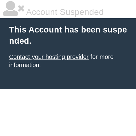
Account Suspended
This Account has been suspe
nded.
Contact your hosting provider
for more
information.